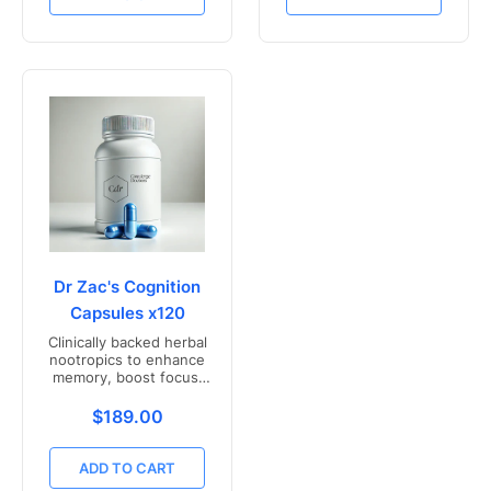
Dr Zac's Cognition
Capsules x120
Clinically backed herbal
nootropics to enhance
memory, boost focus,
and mental clarity -
Freshly compounded in
Translation missing: en.products.product.price.r
$189.00
Australia
ADD TO CART