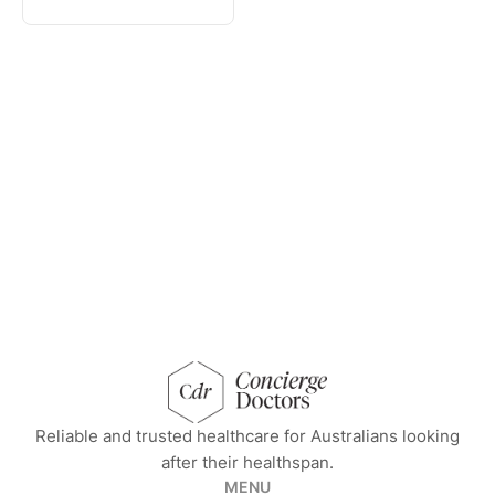
concierge doctors homepage
Reliable and trusted healthcare for Australians looking
after their healthspan.
MENU