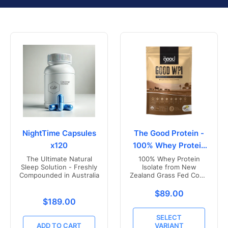
NightTime Capsules
The Good Protein -
x120
100% Whey Protein
Isolate
The Ultimate Natural
100% Whey Protein
Sleep Solution - Freshly
Isolate from New
Compounded in Australia
Zealand Grass Fed Cows
- Vanilla Flavoured
Translation missing
$89.00
Translation missing: en.products.product.price.r
$189.00
SELECT
ADD TO CART
VARIANT