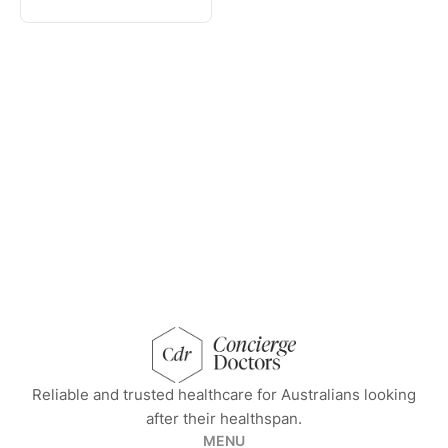
concierge doctors homepage
Reliable and trusted healthcare for Australians looking
after their healthspan.
MENU