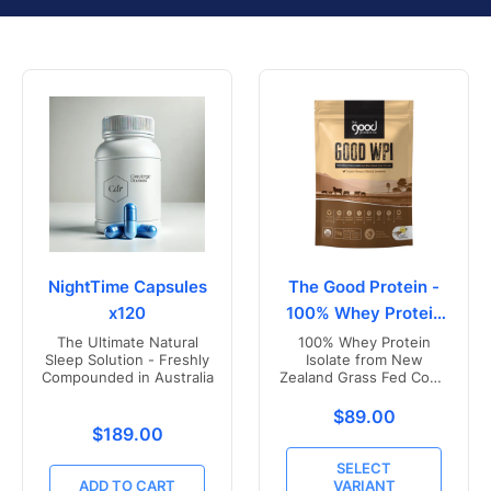
NightTime Capsules
The Good Protein -
x120
100% Whey Protein
Isolate
The Ultimate Natural
100% Whey Protein
Sleep Solution - Freshly
Isolate from New
Compounded in Australia
Zealand Grass Fed Cows
- Vanilla Flavoured
Translation missing
$89.00
Translation missing: en.products.product.price.r
$189.00
SELECT
ADD TO CART
VARIANT