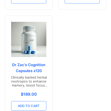
Dr Zac's Cognition
Capsules x120
Clinically backed herbal
nootropics to enhance
memory, boost focus,
and mental clarity -
Freshly compounded in
Translation missing: en.products.product.price.r
$189.00
Australia
ADD TO CART