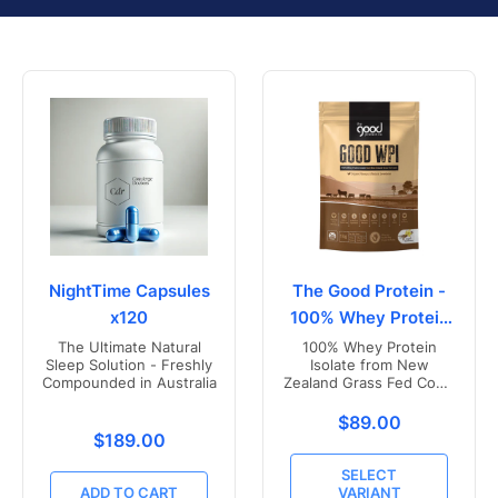
NightTime Capsules
The Good Protein -
x120
100% Whey Protein
Isolate
The Ultimate Natural
100% Whey Protein
Sleep Solution - Freshly
Isolate from New
Compounded in Australia
Zealand Grass Fed Cows
- Vanilla Flavoured
Translation missing
$89.00
Translation missing: en.products.product.price.r
$189.00
SELECT
ADD TO CART
VARIANT