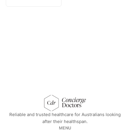
concierge doctors homepage
Reliable and trusted healthcare for Australians looking
after their healthspan.
MENU