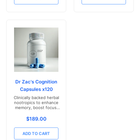
Dr Zac's Cognition
Capsules x120
Clinically backed herbal
nootropics to enhance
memory, boost focus,
and mental clarity -
Freshly compounded in
Translation missing: en.products.product.price.r
$189.00
Australia
ADD TO CART