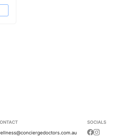
ONTACT
SOCIALS
ellness
@conciergedoctors.com.au
Translation missing: 
Translation missing