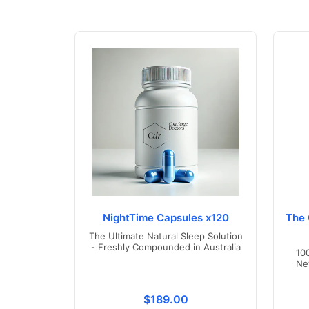
NightTime Capsules x120
The 
The Ultimate Natural Sleep Solution
- Freshly Compounded in Australia
10
Ne
Translation missing: en.product
$189.00