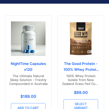
NightTime Capsules
The Good Protein -
x120
100% Whey Protein
Isolate
The Ultimate Natural
100% Whey Protein
Sleep Solution - Freshly
Isolate from New
Compounded in Australia
Zealand Grass Fed Cows
- Vanilla Flavoured
Translation missing
$89.00
Translation missing: en.products.product.price.r
$189.00
SELECT
ADD TO CART
VARIANT