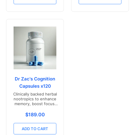
Dr Zac's Cognition
Capsules x120
Clinically backed herbal
nootropics to enhance
memory, boost focus,
and mental clarity -
Freshly compounded in
Translation missing: en.products.product.price.r
$189.00
Australia
ADD TO CART