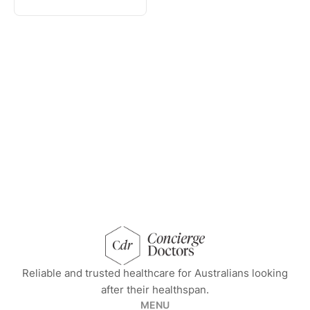
concierge doctors homepage
Reliable and trusted healthcare for Australians looking
after their healthspan.
MENU