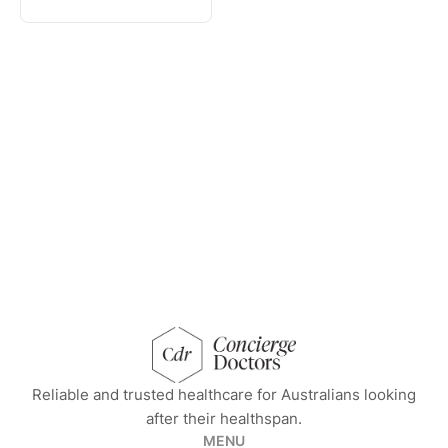
concierge doctors homepage
Reliable and trusted healthcare for Australians looking
after their healthspan.
MENU