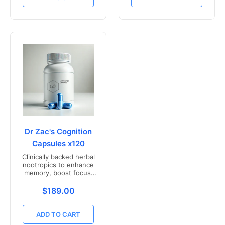
Dr Zac's Cognition
Capsules x120
Clinically backed herbal
nootropics to enhance
memory, boost focus,
and mental clarity -
Freshly compounded in
Translation missing: en.products.product.price.r
$189.00
Australia
ADD TO CART