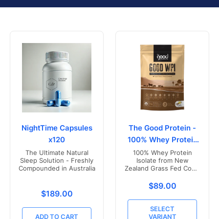
NightTime Capsules
The Good Protein -
x120
100% Whey Protein
Isolate
The Ultimate Natural
100% Whey Protein
Sleep Solution - Freshly
Isolate from New
Compounded in Australia
Zealand Grass Fed Cows
- Vanilla Flavoured
Translation missing
$89.00
Translation missing: en.products.product.price.r
$189.00
SELECT
ADD TO CART
VARIANT