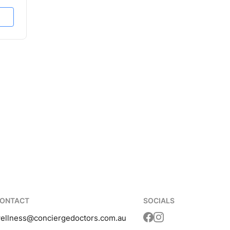
ONTACT
SOCIALS
ellness
@conciergedoctors.com.au
Translation missing: 
Translation missing