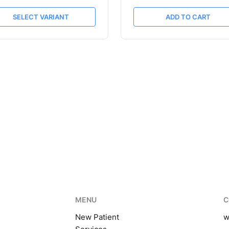
SELECT VARIANT
ADD TO CART
MENU
C
New Patient
w