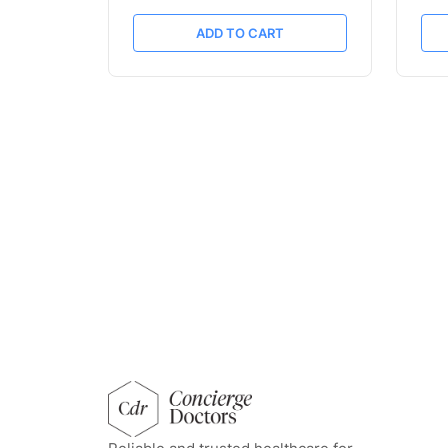
ADD TO CART
concierge doctors homepage