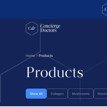
concierge doctors homepage
Home
Products
Products
Show All
Collagen
Mushrooms
Nootr