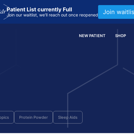
Patient List currently Full
Join waitlis
Join our waitlist, we'll reach out once reopened
NEW PATIENT
SHOP
opics
Protein Powder
Sleep Aids