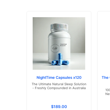
NightTime Capsules x120
The 
The Ultimate Natural Sleep Solution
- Freshly Compounded in Australia
10
Ne
Translation missing: en.product
$189.00