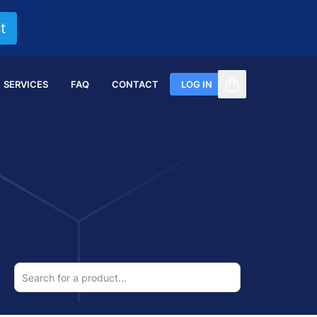
t
SERVICES
FAQ
CONTACT
LOG IN
items in cart, vi