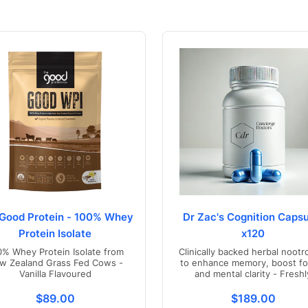
Good Protein - 100% Whey
Dr Zac's Cognition Capsu
Protein Isolate
x120
0% Whey Protein Isolate from
Clinically backed herbal nootr
w Zealand Grass Fed Cows -
to enhance memory, boost fo
Vanilla Flavoured
and mental clarity - Freshl
compounded in Australia
s.product.price.regular_price
Translation missing: en.products.product.price.regul
Translation mis
$89.00
$189.00