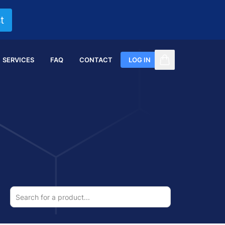
t
SERVICES
FAQ
CONTACT
LOG IN
items in cart, vi