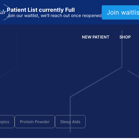
Patient List currently Full
Join waitlis
Join our waitlist, we'll reach out once reopened
NEW PATIENT
SHOP
opics
Protein Powder
Sleep Aids