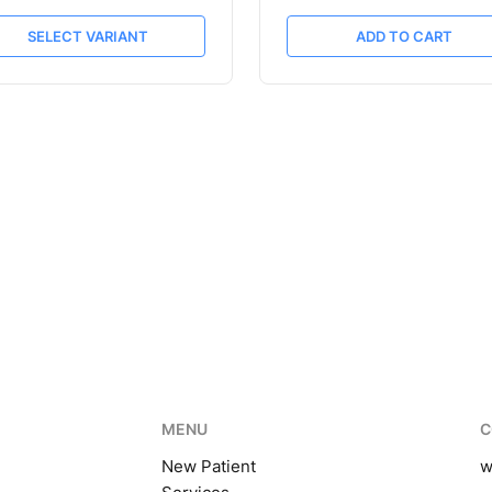
SELECT VARIANT
ADD TO CART
MENU
C
New Patient
w