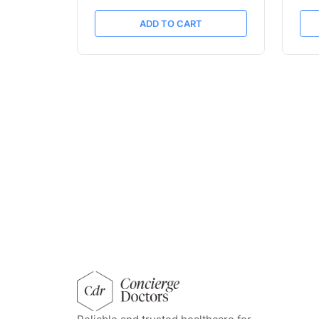
ADD TO CART
concierge doctors homepage