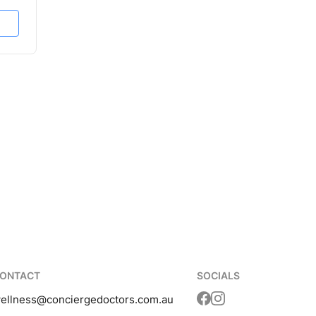
ONTACT
SOCIALS
ellness
@conciergedoctors.com.au
Translation missing: 
Translation missing