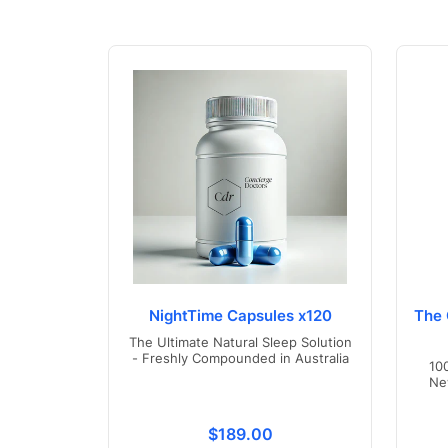
NightTime Capsules x120
The 
The Ultimate Natural Sleep Solution
- Freshly Compounded in Australia
10
Ne
Translation missing: en.product
$189.00