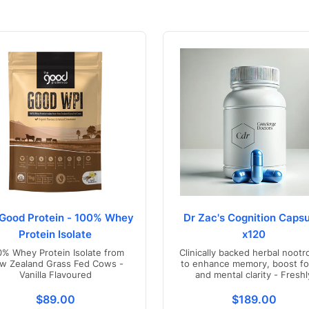
Good Protein - 100% Whey
Dr Zac's Cognition Capsu
Protein Isolate
x120
0% Whey Protein Isolate from
Clinically backed herbal nootr
w Zealand Grass Fed Cows -
to enhance memory, boost fo
Vanilla Flavoured
and mental clarity - Freshl
compounded in Australia
s.product.price.regular_price
Translation missing: en.products.product.price.regul
Translation mis
$89.00
$189.00