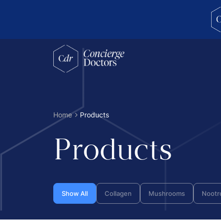
concierge doctors homepage
Home
Products
Products
Show All
Collagen
Mushrooms
Nootr