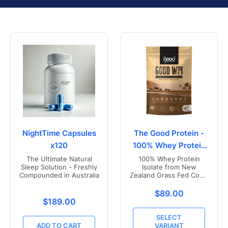
NightTime Capsules
The Good Protein -
x120
100% Whey Protein
Isolate
The Ultimate Natural
100% Whey Protein
Sleep Solution - Freshly
Isolate from New
Compounded in Australia
Zealand Grass Fed Cows
- Vanilla Flavoured
Translation missing
$89.00
Translation missing: en.products.product.price.r
$189.00
SELECT
ADD TO CART
VARIANT