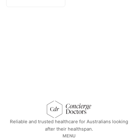
concierge doctors homepage
Reliable and trusted healthcare for Australians looking
after their healthspan.
MENU