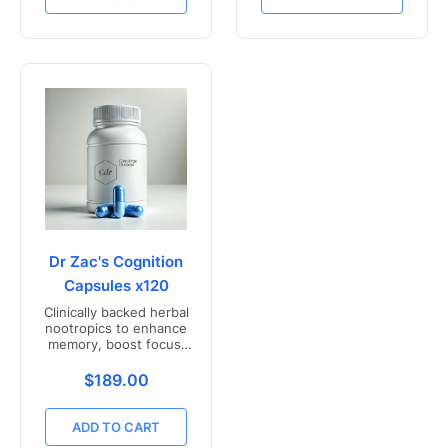
Dr Zac's Cognition
Capsules x120
Clinically backed herbal
nootropics to enhance
memory, boost focus,
and mental clarity -
Freshly compounded in
Translation missing: en.products.product.price.r
$189.00
Australia
ADD TO CART