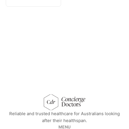
concierge doctors homepage
Reliable and trusted healthcare for Australians looking
after their healthspan.
MENU