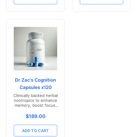
Dr Zac's Cognition
Capsules x120
Clinically backed herbal
nootropics to enhance
memory, boost focus,
and mental clarity -
Freshly compounded in
Translation missing: en.products.product.price.r
$189.00
Australia
ADD TO CART