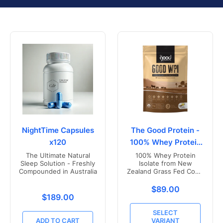
NightTime Capsules
The Good Protein -
x120
100% Whey Protein
Isolate
The Ultimate Natural
100% Whey Protein
Sleep Solution - Freshly
Isolate from New
Compounded in Australia
Zealand Grass Fed Cows
- Vanilla Flavoured
Translation missing
$89.00
Translation missing: en.products.product.price.r
$189.00
SELECT
ADD TO CART
VARIANT