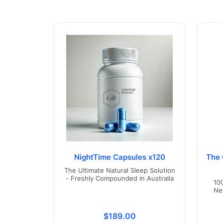
NightTime Capsules x120
The 
The Ultimate Natural Sleep Solution
- Freshly Compounded in Australia
10
Ne
Translation missing: en.product
$189.00