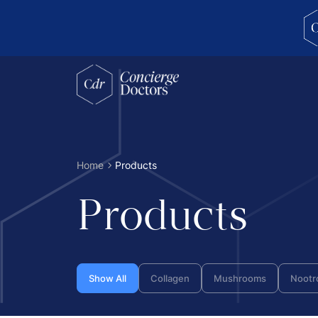
concierge doctors homepage
Home
Products
Products
Show All
Collagen
Mushrooms
Nootr