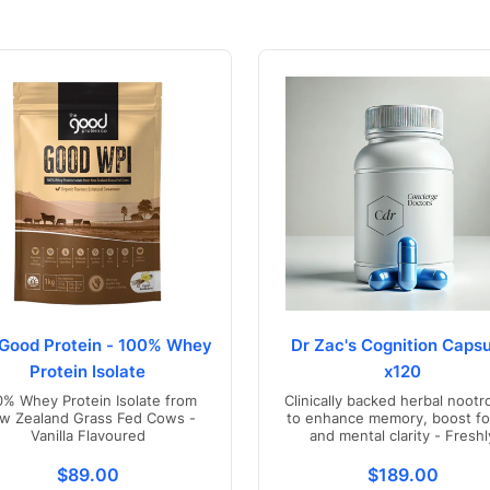
Good Protein - 100% Whey
Dr Zac's Cognition Capsu
Protein Isolate
x120
0% Whey Protein Isolate from
Clinically backed herbal nootr
w Zealand Grass Fed Cows -
to enhance memory, boost fo
Vanilla Flavoured
and mental clarity - Freshl
compounded in Australia
s.product.price.regular_price
Translation missing: en.products.product.price.regul
Translation mis
$89.00
$189.00