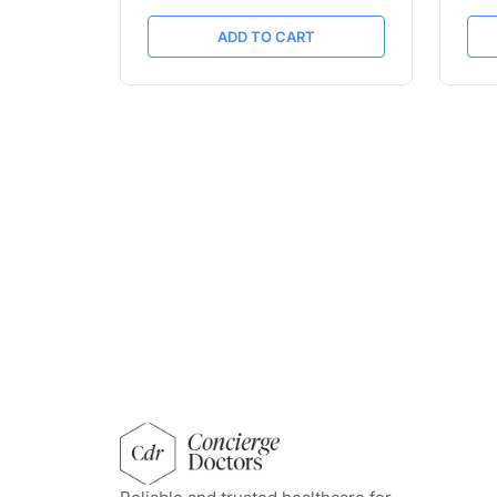
ADD TO CART
concierge doctors homepage