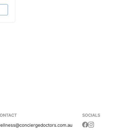
ONTACT
SOCIALS
ellness
@conciergedoctors.com.au
Translation missing: 
Translation missing