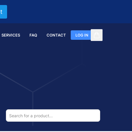
t
SERVICES
FAQ
CONTACT
LOG IN
items in cart, vi