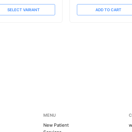
SELECT VARIANT
ADD TO CART
MENU
C
New Patient
w