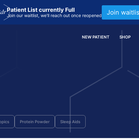
Patient List currently Full
Join waitlis
Join our waitlist, we'll reach out once reopened
NEW PATIENT
SHOP
opics
Protein Powder
Sleep Aids