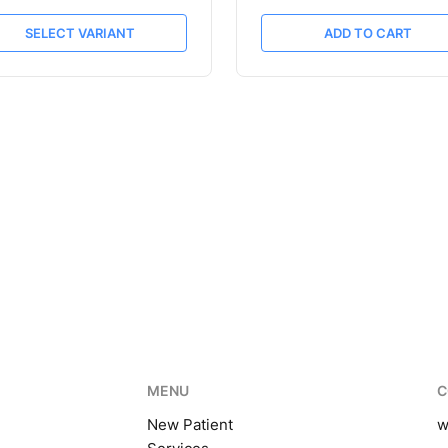
SELECT VARIANT
ADD TO CART
MENU
C
New Patient
w