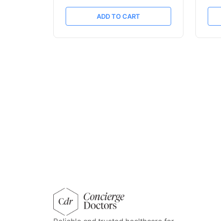
ADD TO CART
concierge doctors homepage