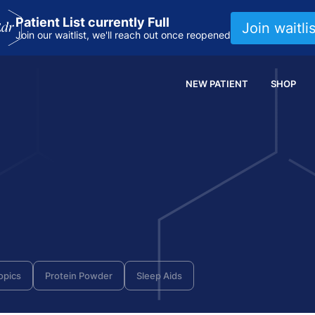
Patient List currently Full
Join waitlis
Join our waitlist, we'll reach out once reopened
NEW PATIENT
SHOP
opics
Protein Powder
Sleep Aids