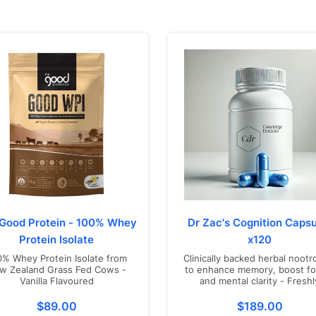
Good Protein - 100% Whey
Dr Zac's Cognition Capsu
Protein Isolate
x120
0% Whey Protein Isolate from
Clinically backed herbal nootr
w Zealand Grass Fed Cows -
to enhance memory, boost fo
Vanilla Flavoured
and mental clarity - Freshl
compounded in Australia
s.product.price.regular_price
Translation missing: en.products.product.price.regul
Translation mis
$89.00
$189.00