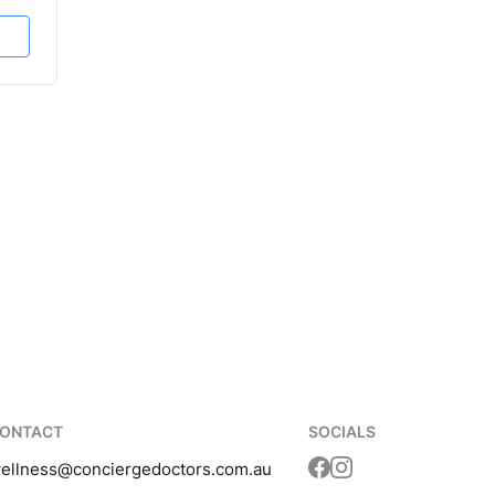
ONTACT
SOCIALS
ellness
@conciergedoctors.com.au
Translation missing: 
Translation missing