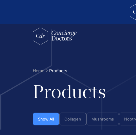
concierge doctors homepage
Home
Products
Products
Show All
Collagen
Mushrooms
Nootr