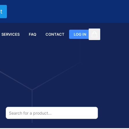
t
SERVICES
FAQ
CONTACT
LOG IN
items in cart, vi