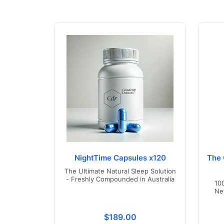
NightTime Capsules x120
The 
The Ultimate Natural Sleep Solution
- Freshly Compounded in Australia
10
Ne
Translation missing: en.product
$189.00