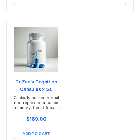
Dr Zac's Cognition
Capsules x120
Clinically backed herbal
nootropics to enhance
memory, boost focus,
and mental clarity -
Freshly compounded in
Translation missing: en.products.product.price.r
$189.00
Australia
ADD TO CART