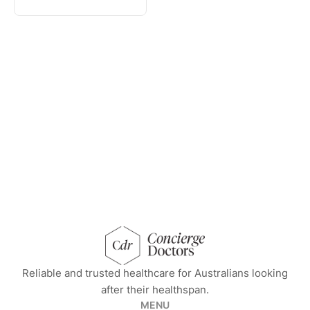
concierge doctors homepage
Reliable and trusted healthcare for Australians looking
after their healthspan.
MENU