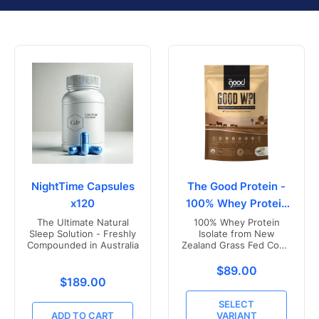
NightTime Capsules
The Good Protein -
x120
100% Whey Protein
Isolate
The Ultimate Natural
100% Whey Protein
Sleep Solution - Freshly
Isolate from New
Compounded in Australia
Zealand Grass Fed Cows
- Vanilla Flavoured
Translation missing
$89.00
Translation missing: en.products.product.price.r
$189.00
SELECT
ADD TO CART
VARIANT