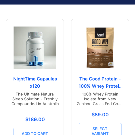
NightTime Capsules
The Good Protein -
x120
100% Whey Protein
Isolate
The Ultimate Natural
100% Whey Protein
Sleep Solution - Freshly
Isolate from New
Compounded in Australia
Zealand Grass Fed Cows
- Vanilla Flavoured
Translation missing
$89.00
Translation missing: en.products.product.price.r
$189.00
SELECT
ADD TO CART
VARIANT