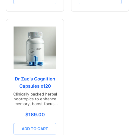
Dr Zac's Cognition
Capsules x120
Clinically backed herbal
nootropics to enhance
memory, boost focus,
and mental clarity -
Freshly compounded in
Translation missing: en.products.product.price.r
$189.00
Australia
ADD TO CART