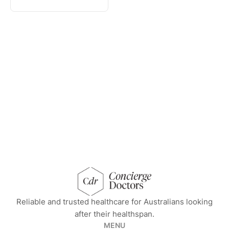
concierge doctors homepage
Reliable and trusted healthcare for Australians looking
after their healthspan.
MENU