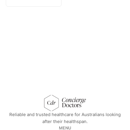
concierge doctors homepage
Reliable and trusted healthcare for Australians looking
after their healthspan.
MENU