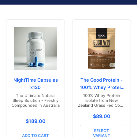
NightTime Capsules
The Good Protein -
x120
100% Whey Protein
Isolate
The Ultimate Natural
100% Whey Protein
Sleep Solution - Freshly
Isolate from New
Compounded in Australia
Zealand Grass Fed Cows
- Vanilla Flavoured
Translation missing
$89.00
Translation missing: en.products.product.price.r
$189.00
SELECT
ADD TO CART
VARIANT