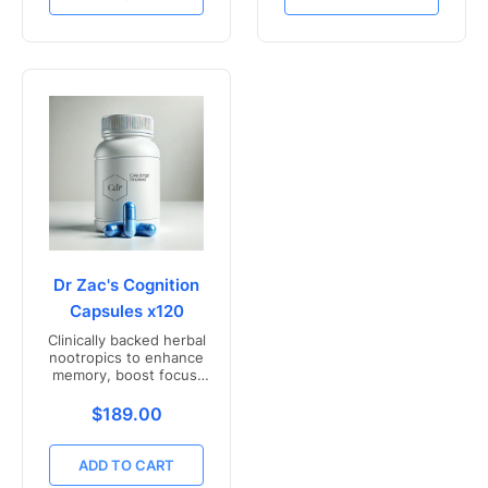
Dr Zac's Cognition
Capsules x120
Clinically backed herbal
nootropics to enhance
memory, boost focus,
and mental clarity -
Freshly compounded in
Translation missing: en.products.product.price.r
$189.00
Australia
ADD TO CART