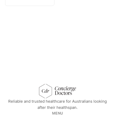
concierge doctors homepage
Reliable and trusted healthcare for Australians looking
after their healthspan.
MENU