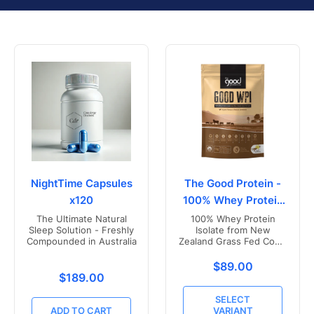
NightTime Capsules
The Good Protein -
x120
100% Whey Protein
Isolate
The Ultimate Natural
100% Whey Protein
Sleep Solution - Freshly
Isolate from New
Compounded in Australia
Zealand Grass Fed Cows
- Vanilla Flavoured
Translation missing
$89.00
Translation missing: en.products.product.price.r
$189.00
SELECT
ADD TO CART
VARIANT