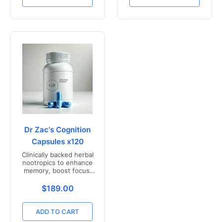
Dr Zac's Cognition
Capsules x120
Clinically backed herbal
nootropics to enhance
memory, boost focus,
and mental clarity -
Freshly compounded in
Translation missing: en.products.product.price.r
$189.00
Australia
ADD TO CART