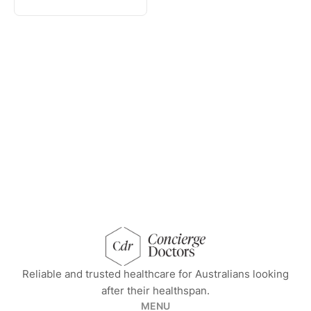
concierge doctors homepage
Reliable and trusted healthcare for Australians looking
after their healthspan.
MENU