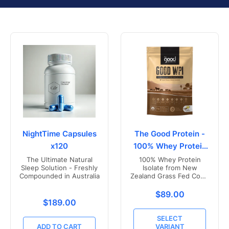
NightTime Capsules
The Good Protein -
x120
100% Whey Protein
Isolate
The Ultimate Natural
100% Whey Protein
Sleep Solution - Freshly
Isolate from New
Compounded in Australia
Zealand Grass Fed Cows
- Vanilla Flavoured
Translation missing
$89.00
Translation missing: en.products.product.price.r
$189.00
SELECT
ADD TO CART
VARIANT