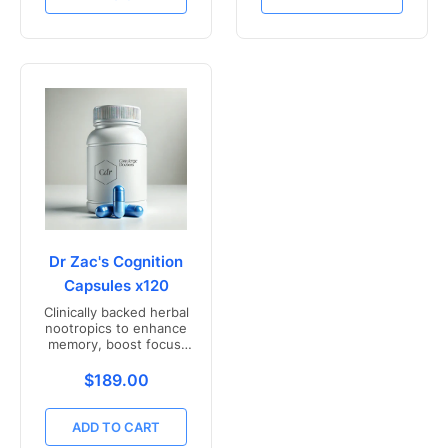
Dr Zac's Cognition
Capsules x120
Clinically backed herbal
nootropics to enhance
memory, boost focus,
and mental clarity -
Freshly compounded in
Translation missing: en.products.product.price.r
$189.00
Australia
ADD TO CART