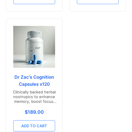
Dr Zac's Cognition
Capsules x120
Clinically backed herbal
nootropics to enhance
memory, boost focus,
and mental clarity -
Freshly compounded in
Translation missing: en.products.product.price.r
$189.00
Australia
ADD TO CART