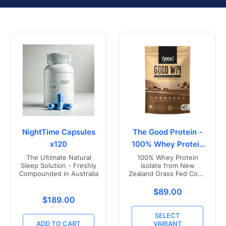
NightTime Capsules
The Good Protein -
x120
100% Whey Protein
Isolate
The Ultimate Natural
100% Whey Protein
Sleep Solution - Freshly
Isolate from New
Compounded in Australia
Zealand Grass Fed Cows
- Vanilla Flavoured
Translation missing
$89.00
Translation missing: en.products.product.price.r
$189.00
SELECT
ADD TO CART
VARIANT