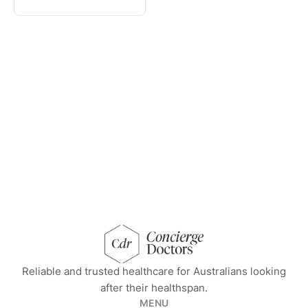
concierge doctors homepage
Reliable and trusted healthcare for Australians looking
after their healthspan.
MENU