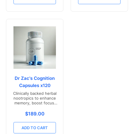
Dr Zac's Cognition
Capsules x120
Clinically backed herbal
nootropics to enhance
memory, boost focus,
and mental clarity -
Freshly compounded in
Translation missing: en.products.product.price.r
$189.00
Australia
ADD TO CART