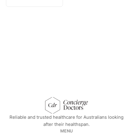
concierge doctors homepage
Reliable and trusted healthcare for Australians looking
after their healthspan.
MENU