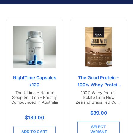
NightTime Capsules
The Good Protein -
x120
100% Whey Protein
Isolate
The Ultimate Natural
100% Whey Protein
Sleep Solution - Freshly
Isolate from New
Compounded in Australia
Zealand Grass Fed Cows
- Vanilla Flavoured
Translation missing
$89.00
Translation missing: en.products.product.price.r
$189.00
SELECT
ADD TO CART
VARIANT