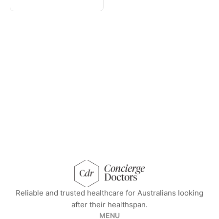
concierge doctors homepage
Reliable and trusted healthcare for Australians looking
after their healthspan.
MENU