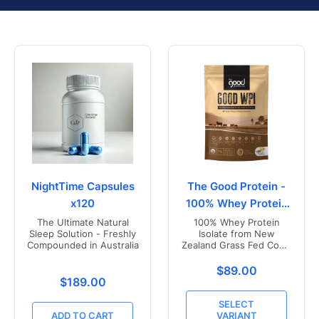
NightTime Capsules
The Good Protein -
x120
100% Whey Protein
Isolate
The Ultimate Natural
100% Whey Protein
Sleep Solution - Freshly
Isolate from New
Compounded in Australia
Zealand Grass Fed Cows
- Vanilla Flavoured
Translation missing
$89.00
Translation missing: en.products.product.price.r
$189.00
SELECT
ADD TO CART
VARIANT