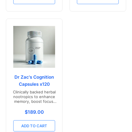
Dr Zac's Cognition
Capsules x120
Clinically backed herbal
nootropics to enhance
memory, boost focus,
and mental clarity -
Freshly compounded in
Translation missing: en.products.product.price.r
$189.00
Australia
ADD TO CART