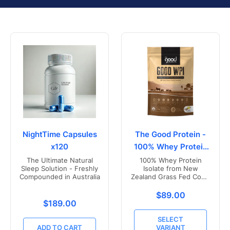
NightTime Capsules
The Good Protein -
x120
100% Whey Protein
Isolate
The Ultimate Natural
100% Whey Protein
Sleep Solution - Freshly
Isolate from New
Compounded in Australia
Zealand Grass Fed Cows
- Vanilla Flavoured
Translation missing
$89.00
Translation missing: en.products.product.price.r
$189.00
SELECT
ADD TO CART
VARIANT