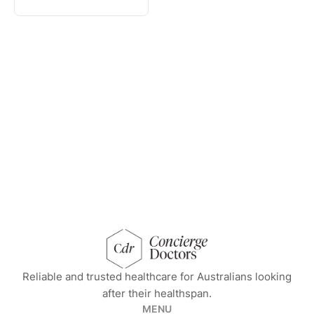
concierge doctors homepage
Reliable and trusted healthcare for Australians looking
after their healthspan.
MENU