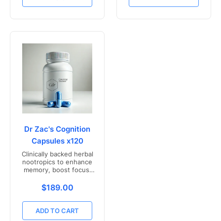
Dr Zac's Cognition
Capsules x120
Clinically backed herbal
nootropics to enhance
memory, boost focus,
and mental clarity -
Freshly compounded in
Translation missing: en.products.product.price.r
$189.00
Australia
ADD TO CART