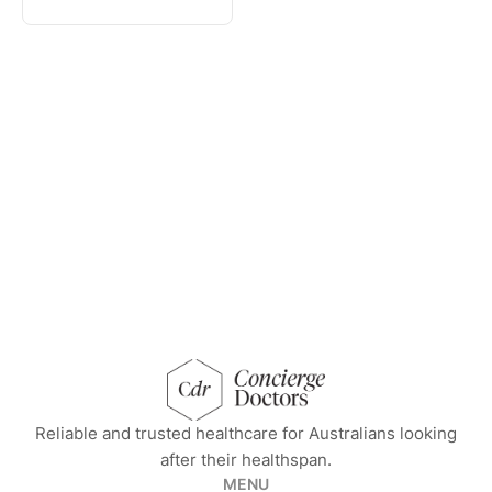
concierge doctors homepage
Reliable and trusted healthcare for Australians looking
after their healthspan.
MENU