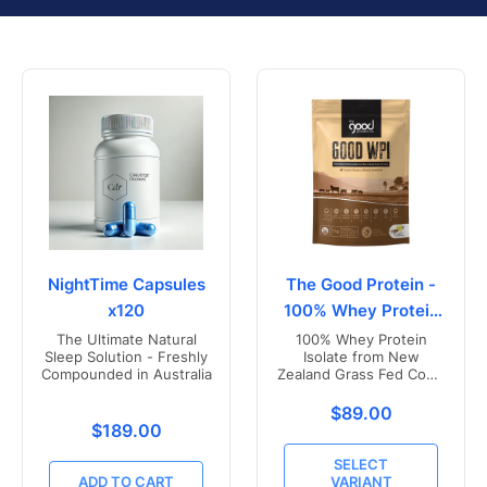
NightTime Capsules
The Good Protein -
x120
100% Whey Protein
Isolate
The Ultimate Natural
100% Whey Protein
Sleep Solution - Freshly
Isolate from New
Compounded in Australia
Zealand Grass Fed Cows
- Vanilla Flavoured
Translation missing
$89.00
Translation missing: en.products.product.price.r
$189.00
SELECT
ADD TO CART
VARIANT