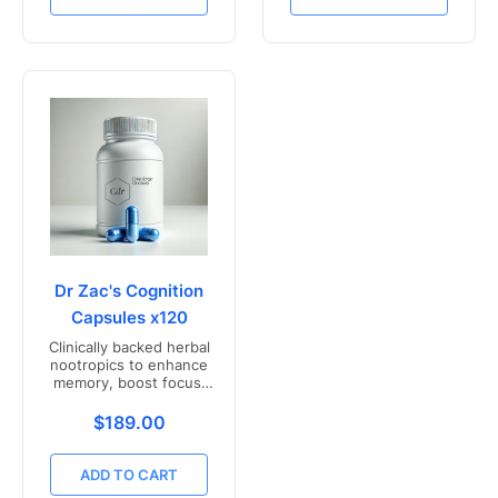
Dr Zac's Cognition
Capsules x120
Clinically backed herbal
nootropics to enhance
memory, boost focus,
and mental clarity -
Freshly compounded in
Translation missing: en.products.product.price.r
$189.00
Australia
ADD TO CART