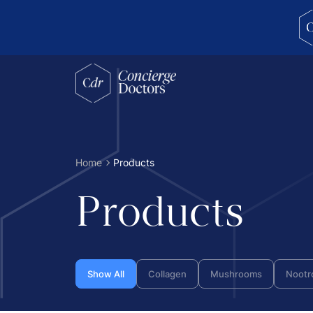
concierge doctors homepage
Home
Products
Products
Show All
Collagen
Mushrooms
Nootr