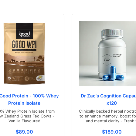
Good Protein - 100% Whey
Dr Zac's Cognition Capsu
Protein Isolate
x120
0% Whey Protein Isolate from
Clinically backed herbal nootr
w Zealand Grass Fed Cows -
to enhance memory, boost fo
Vanilla Flavoured
and mental clarity - Freshl
compounded in Australia
s.product.price.regular_price
Translation missing: en.products.product.price.regul
Translation mis
$89.00
$189.00