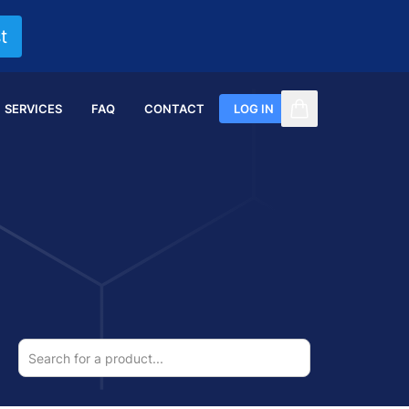
t
SERVICES
FAQ
CONTACT
LOG IN
items in cart, vi