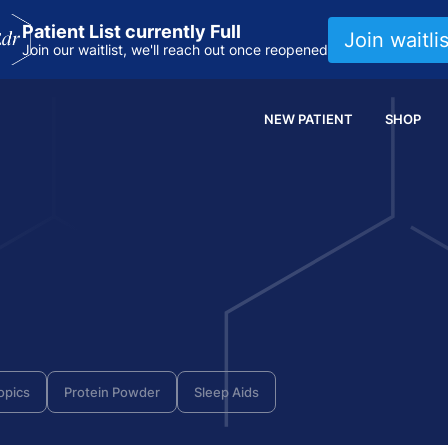
Patient List currently Full
Join waitlis
Join our waitlist, we'll reach out once reopened
NEW PATIENT
SHOP
opics
Protein Powder
Sleep Aids