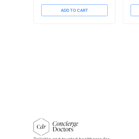
ADD TO CART
concierge doctors homepage