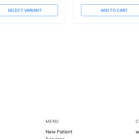
SELECT VARIANT
ADD TO CART
MENU
C
New Patient
w