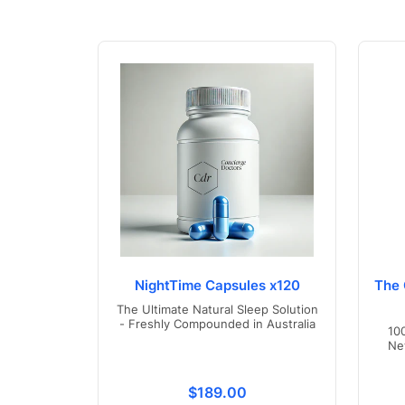
NightTime Capsules x120
The 
The Ultimate Natural Sleep Solution
- Freshly Compounded in Australia
10
Ne
Translation missing: en.product
$189.00