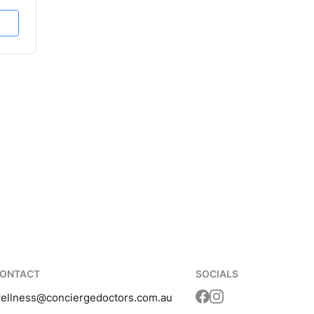
ONTACT
SOCIALS
ellness
@conciergedoctors.com.au
Translation missing: 
Translation missing