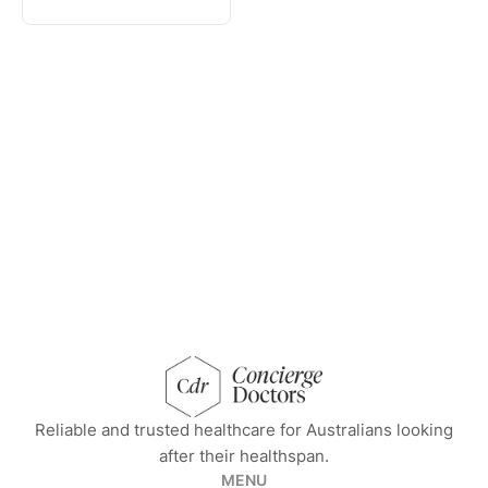
concierge doctors homepage
Reliable and trusted healthcare for Australians looking
after their healthspan.
MENU