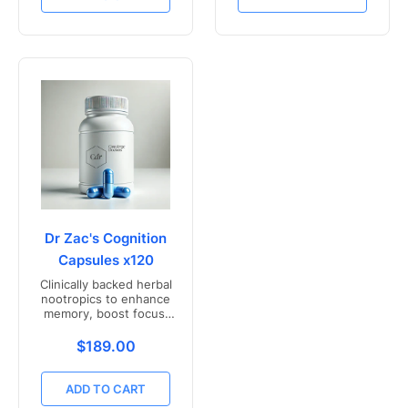
Dr Zac's Cognition
Capsules x120
Clinically backed herbal
nootropics to enhance
memory, boost focus,
and mental clarity -
Freshly compounded in
Translation missing: en.products.product.price.r
$189.00
Australia
ADD TO CART