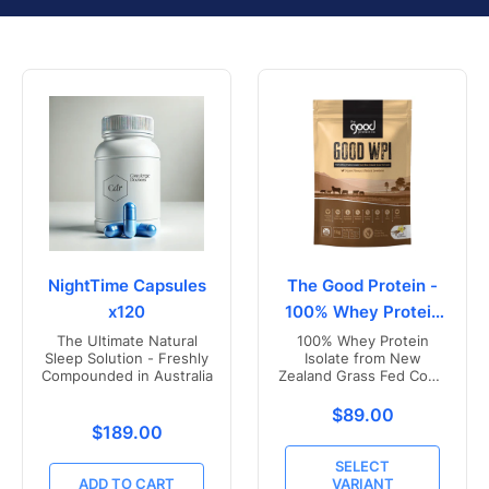
NightTime Capsules
The Good Protein -
x120
100% Whey Protein
Isolate
The Ultimate Natural
100% Whey Protein
Sleep Solution - Freshly
Isolate from New
Compounded in Australia
Zealand Grass Fed Cows
- Vanilla Flavoured
Translation missing
$89.00
Translation missing: en.products.product.price.r
$189.00
SELECT
ADD TO CART
VARIANT