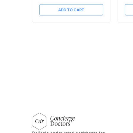
ADD TO CART
concierge doctors homepage