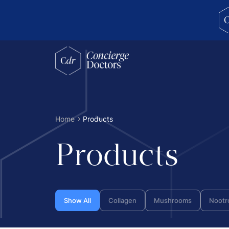
concierge doctors homepage
Home
Products
Products
Show All
Collagen
Mushrooms
Nootr