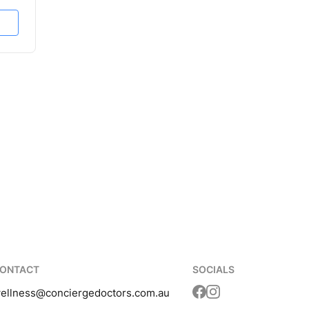
ONTACT
SOCIALS
ellness
@conciergedoctors.com.au
Translation missing: 
Translation missing