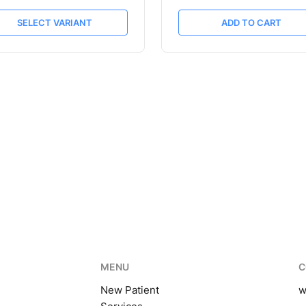
SELECT VARIANT
ADD TO CART
MENU
C
New Patient
w