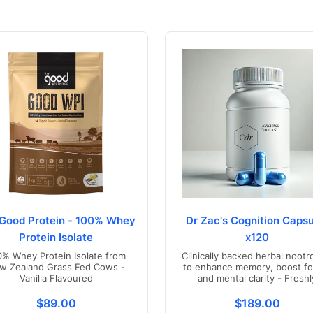
Good Protein - 100% Whey
Dr Zac's Cognition Capsu
Protein Isolate
x120
0% Whey Protein Isolate from
Clinically backed herbal nootr
w Zealand Grass Fed Cows -
to enhance memory, boost fo
Vanilla Flavoured
and mental clarity - Freshl
compounded in Australia
s.product.price.regular_price
Translation missing: en.products.product.price.regul
Translation mis
$89.00
$189.00