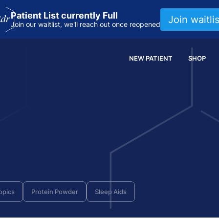
Patient List currently Full
Join waitlis
Join our waitlist, we'll reach out once reopened
NEW PATIENT
SHOP
opics
Protein Powder
Sleep Aids