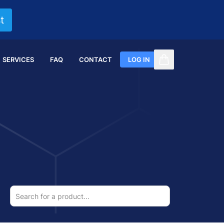
t
SERVICES
FAQ
CONTACT
LOG IN
items in cart, vi