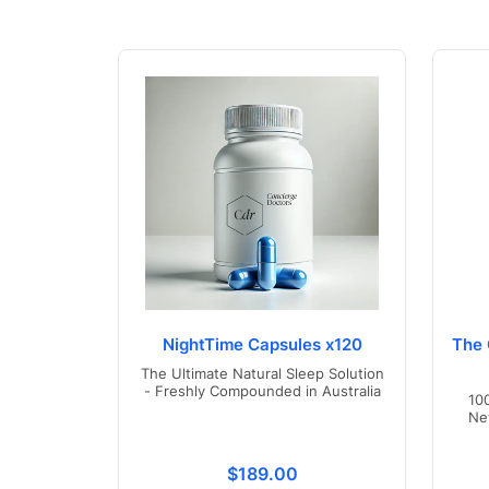
NightTime Capsules x120
The 
The Ultimate Natural Sleep Solution
- Freshly Compounded in Australia
10
Ne
Translation missing: en.product
$189.00