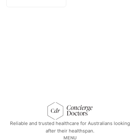
concierge doctors homepage
Reliable and trusted healthcare for Australians looking
after their healthspan.
MENU