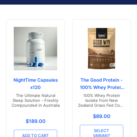
NightTime Capsules
The Good Protein -
x120
100% Whey Protein
Isolate
The Ultimate Natural
100% Whey Protein
Sleep Solution - Freshly
Isolate from New
Compounded in Australia
Zealand Grass Fed Cows
- Vanilla Flavoured
Translation missing
$89.00
Translation missing: en.products.product.price.r
$189.00
SELECT
ADD TO CART
VARIANT