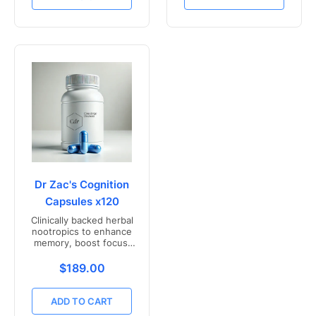
Dr Zac's Cognition
Capsules x120
Clinically backed herbal
nootropics to enhance
memory, boost focus,
and mental clarity -
Freshly compounded in
Translation missing: en.products.product.price.r
$189.00
Australia
ADD TO CART