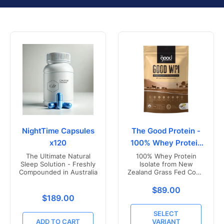
NightTime Capsules
The Good Protein -
x120
100% Whey Protein
Isolate
The Ultimate Natural
100% Whey Protein
Sleep Solution - Freshly
Isolate from New
Compounded in Australia
Zealand Grass Fed Cows
- Vanilla Flavoured
Translation missing
$89.00
Translation missing: en.products.product.price.r
$189.00
SELECT
ADD TO CART
VARIANT