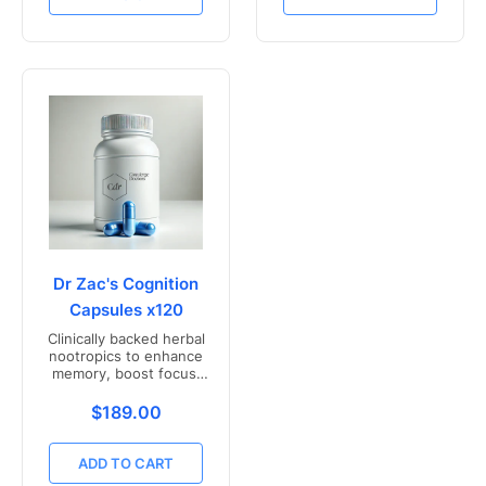
Dr Zac's Cognition
Capsules x120
Clinically backed herbal
nootropics to enhance
memory, boost focus,
and mental clarity -
Freshly compounded in
Translation missing: en.products.product.price.r
$189.00
Australia
ADD TO CART