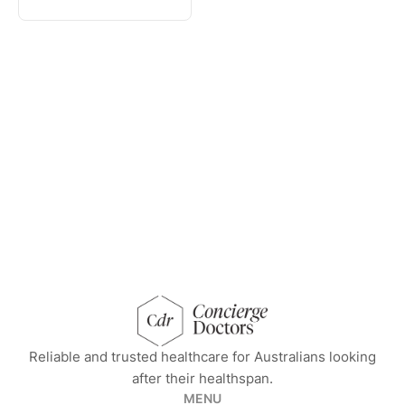
concierge doctors homepage
Reliable and trusted healthcare for Australians looking
after their healthspan.
MENU