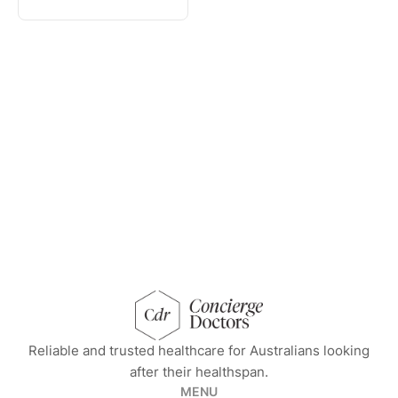
concierge doctors homepage
Reliable and trusted healthcare for Australians looking
after their healthspan.
MENU