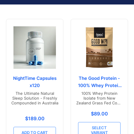
NightTime Capsules
The Good Protein -
x120
100% Whey Protein
Isolate
The Ultimate Natural
100% Whey Protein
Sleep Solution - Freshly
Isolate from New
Compounded in Australia
Zealand Grass Fed Cows
- Vanilla Flavoured
Translation missing
$89.00
Translation missing: en.products.product.price.r
$189.00
SELECT
ADD TO CART
VARIANT