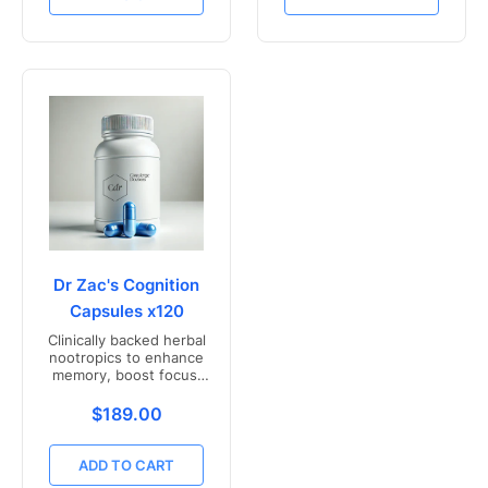
Dr Zac's Cognition
Capsules x120
Clinically backed herbal
nootropics to enhance
memory, boost focus,
and mental clarity -
Freshly compounded in
Translation missing: en.products.product.price.r
$189.00
Australia
ADD TO CART