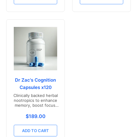
Dr Zac's Cognition
Capsules x120
Clinically backed herbal
nootropics to enhance
memory, boost focus,
and mental clarity -
Freshly compounded in
Translation missing: en.products.product.price.r
$189.00
Australia
ADD TO CART