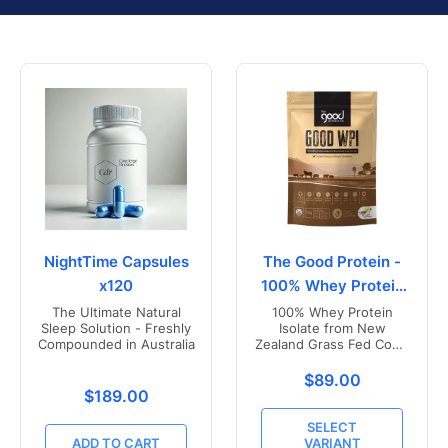
NightTime Capsules
The Good Protein -
x120
100% Whey Protein
Isolate
The Ultimate Natural
100% Whey Protein
Sleep Solution - Freshly
Isolate from New
Compounded in Australia
Zealand Grass Fed Cows
- Vanilla Flavoured
Translation missing
$89.00
Translation missing: en.products.product.price.r
$189.00
SELECT
ADD TO CART
VARIANT