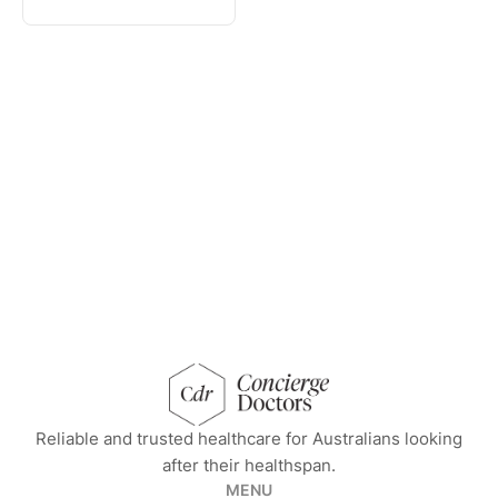
concierge doctors homepage
Reliable and trusted healthcare for Australians looking
after their healthspan.
MENU