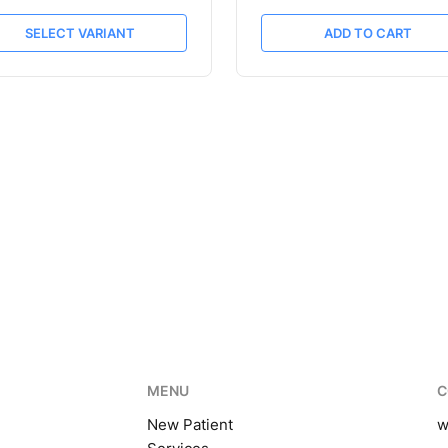
SELECT VARIANT
ADD TO CART
MENU
C
New Patient
w