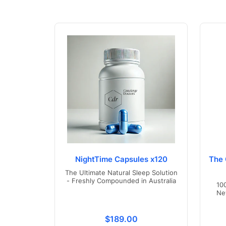
NightTime Capsules x120
The 
The Ultimate Natural Sleep Solution
- Freshly Compounded in Australia
10
Ne
Translation missing: en.product
$189.00