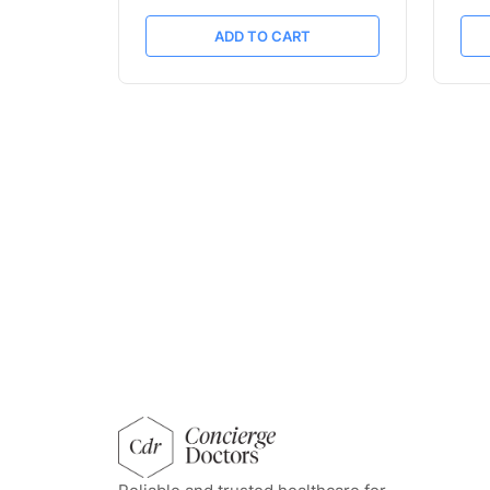
ADD TO CART
concierge doctors homepage