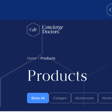
concierge doctors homepage
Home
Products
Products
Show All
Collagen
Mushrooms
Nootr