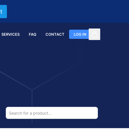
t
SERVICES
FAQ
CONTACT
LOG IN
items in cart, vi