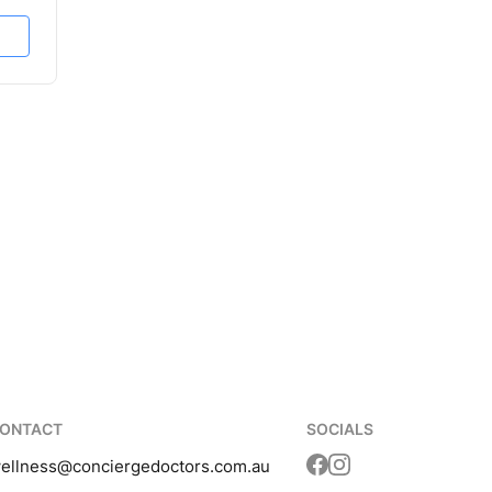
ONTACT
SOCIALS
ellness
@conciergedoctors.com.au
Translation missing: 
Translation missing