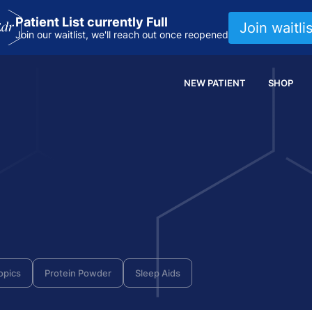
Patient List currently Full
Join waitlis
Join our waitlist, we'll reach out once reopened
NEW PATIENT
SHOP
opics
Protein Powder
Sleep Aids