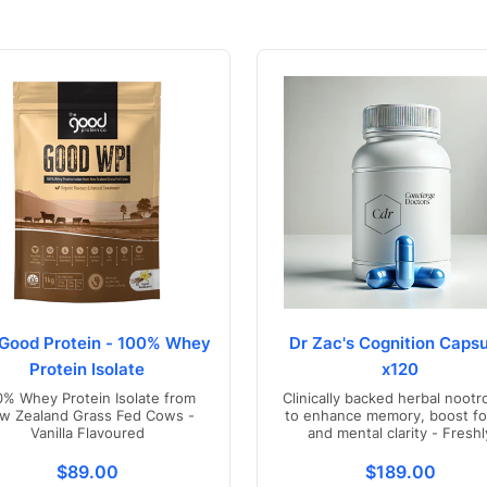
Good Protein - 100% Whey
Dr Zac's Cognition Capsu
Protein Isolate
x120
0% Whey Protein Isolate from
Clinically backed herbal nootr
w Zealand Grass Fed Cows -
to enhance memory, boost fo
Vanilla Flavoured
and mental clarity - Freshl
compounded in Australia
s.product.price.regular_price
Translation missing: en.products.product.price.regul
Translation mis
$89.00
$189.00