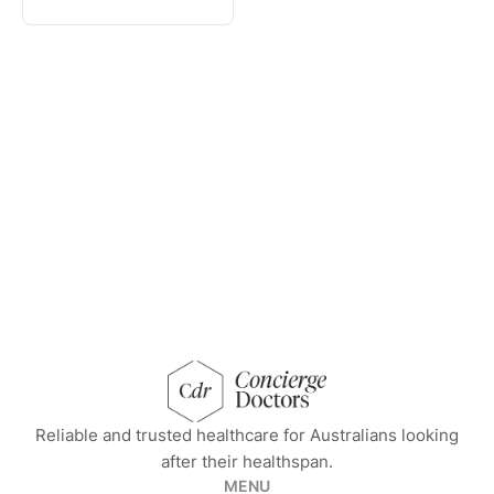
concierge doctors homepage
Reliable and trusted healthcare for Australians looking
after their healthspan.
MENU