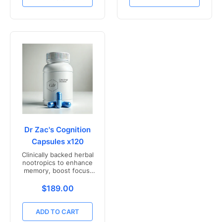
Dr Zac's Cognition
Capsules x120
Clinically backed herbal
nootropics to enhance
memory, boost focus,
and mental clarity -
Freshly compounded in
Translation missing: en.products.product.price.r
$189.00
Australia
ADD TO CART