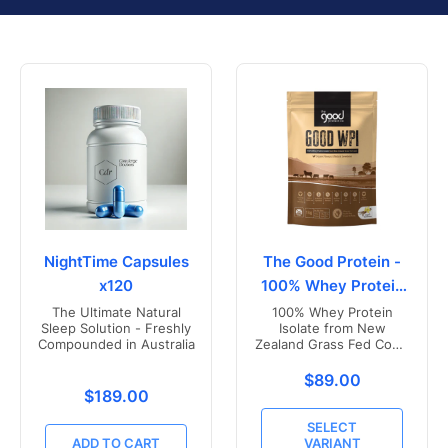
NightTime Capsules
The Good Protein -
x120
100% Whey Protein
Isolate
The Ultimate Natural
100% Whey Protein
Sleep Solution - Freshly
Isolate from New
Compounded in Australia
Zealand Grass Fed Cows
- Vanilla Flavoured
Translation missing
$89.00
Translation missing: en.products.product.price.r
$189.00
SELECT
ADD TO CART
VARIANT