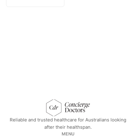
concierge doctors homepage
Reliable and trusted healthcare for Australians looking
after their healthspan.
MENU