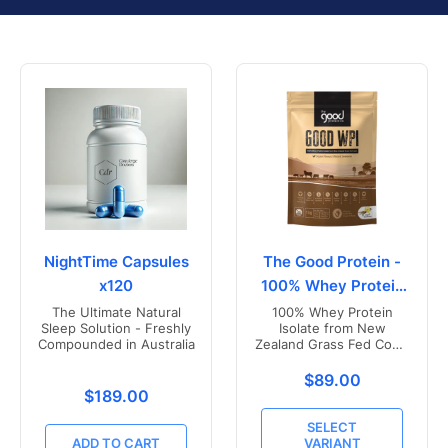
NightTime Capsules
The Good Protein -
x120
100% Whey Protein
Isolate
The Ultimate Natural
100% Whey Protein
Sleep Solution - Freshly
Isolate from New
Compounded in Australia
Zealand Grass Fed Cows
- Vanilla Flavoured
Translation missing
$89.00
Translation missing: en.products.product.price.r
$189.00
SELECT
ADD TO CART
VARIANT