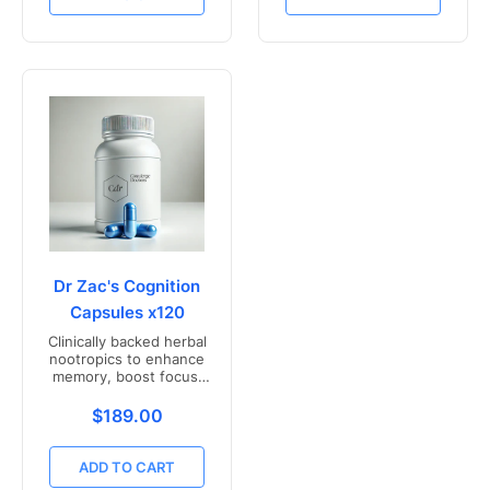
Dr Zac's Cognition
Capsules x120
Clinically backed herbal
nootropics to enhance
memory, boost focus,
and mental clarity -
Freshly compounded in
Translation missing: en.products.product.price.r
$189.00
Australia
ADD TO CART